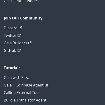
Gaia's Public Nodes
Join Our Community
Discord
Twitter
Gaia Builders
GitHub
Tutorials
Gaia with Eliza
Gaia + Coinbase AgentKit
Calling External Tools
Build a Translator Agent