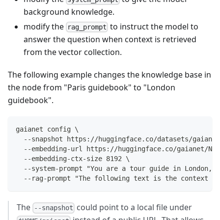
background knowledge.
modify the
to instruct the model to
rag_prompt
answer the question when context is retrieved
from the vector collection.
The following example changes the knowledge base in
the node from "Paris guidebook" to "London
guidebook".
gaianet config \
  --snapshot https://huggingface.co/datasets/gaianet
  --embedding-url https://huggingface.co/gaianet/Nom
  --embedding-ctx-size 8192 \
  --system-prompt "You are a tour guide in London, U
  --rag-prompt "The following text is the context f
The
could point to a local file under
--snapshot