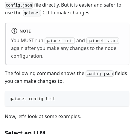
file directly. But it is easier and safer to
config.json
use the
CLI to make changes.
gaianet
NOTE
You MUST run
and
gaianet init
gaianet start
again after you make any changes to the node
configuration.
The following command shows the
fields
config.json
you can make changes to.
gaianet config list
Now, let's look at some examples.
Select an LLM