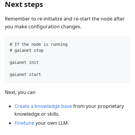
Next steps
Remember to re-initialize and re-start the node after
you make configuration changes.
# If the node is running
# gaianet stop
gaianet init
gaianet start
Next, you can
Create a knowledge base
from your proprietary
knowledge or skills.
Finetune
your own LLM.