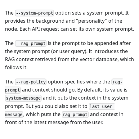
The
option sets a system prompt. It
--system-prompt
provides the background and "personality" of the
node. Each API request can set its own system prompt.
The
is the prompt to be appended after
--rag-prompt
the system prompt (or user query). It introduces the
RAG context retrieved from the vector database, which
follows it.
The
option specifies where the
--rag-policy
rag-
and context should go. By default, its value is
prompt
and it puts the context in the system
system-message
prompt. But you could also set it to
last-user-
, which puts the
and context in
message
rag-prompt
front of the latest message from the user.