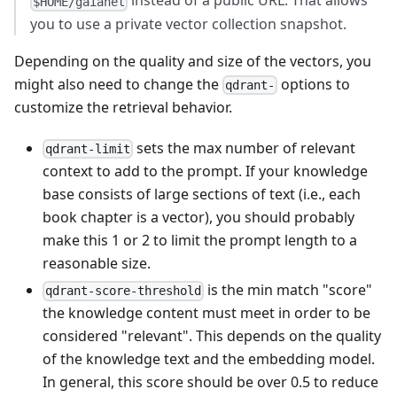
instead of a public URL. That allows
$HOME/gaianet
you to use a private vector collection snapshot.
Depending on the quality and size of the vectors, you
might also need to change the
options to
qdrant-
customize the retrieval behavior.
sets the max number of relevant
qdrant-limit
context to add to the prompt. If your knowledge
base consists of large sections of text (i.e., each
book chapter is a vector), you should probably
make this 1 or 2 to limit the prompt length to a
reasonable size.
is the min match "score"
qdrant-score-threshold
the knowledge content must meet in order to be
considered "relevant". This depends on the quality
of the knowledge text and the embedding model.
In general, this score should be over 0.5 to reduce