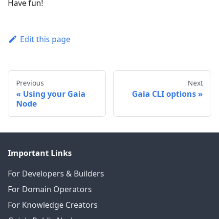
Have fun!
Edit this page
Previous
Next
Using your Gaia
Gaia CLI options
Node
Important Links
For Developers & Builders
For Domain Operators
For Knowledge Creators