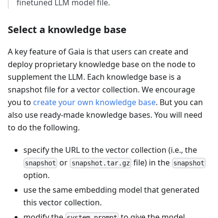
finetuned LLM model file.
Select a knowledge base
A key feature of Gaia is that users can create and
deploy proprietary knowledge base on the node to
supplement the LLM. Each knowledge base is a
snapshot file for a vector collection. We encourage
you to
create your own knowledge base
. But you can
also use ready-made knowledge bases. You will need
to do the following.
specify the URL to the vector collection (i.e., the
or
file) in the
snapshot
snapshot.tar.gz
snapshot
option.
use the same embedding model that generated
this vector collection.
modify the
to give the model
system_prompt