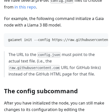
We have several pre-set
files to choose
config.json
from
in this repo
.
For example, the following command initialize a Gaia
node with a Llama 3 8B model.
gaianet init --config https://raw.githubusercontent.
The URL to the
must point to the
config.json
actual text file. (i.e., the
URL for GitHub links)
raw.githubusercontent.com
instead of the GitHub HTML page for that file.
The config subcommand
After you have initialized the node, you can still make
changes to its configuration by editing the