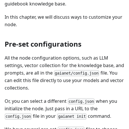
guidebook knowledge base.
In this chapter, we will discuss ways to customize your
node.
Pre-set configurations
All the node configuration options, such as LLM
settings, vector collection for the knowledge base, and
prompts, are all in the
file. You
gaianet/config.json
can edit this file directly to use your models and vector
collections.
Or, you can select a different
when you
config.json
initialize the node. Just pass in a URL to the
file in your
command.
config.json
gaianet init