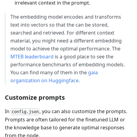
irrelevant context in the prompt.
The embedding model encodes and transforms
text into vectors so that the can be stored,
searched and retrieved. For different context
material, you might need a different embedding
model to achieve the optimal performance. The
MTEB leaderboard
is a good place to see the
performance benchmarks of embedding models.
You can find many of them in the
gaia
organization on Huggingface
.
Customize prompts
In
, you can also customize the prompts.
config.json
Prompts are often tailored for the finetuned LLM or
the knowledge base to generate optimal responses
from the node.