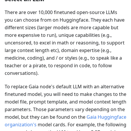
There are over 10,000 finetuned open-source LLMs
you can choose from on Huggingface. They each have
different sizes (larger models are more capable but
more expensive to run), unique capabilities (e.g.,
uncensored, to excel in math or reasoning, to support
large context length etc), domain expertise (e.g.,
medicine, coding), and / or styles (e.g., to speak like a
teacher or a pirate, to respond in code, to follow
conversations).
To replace Gaia node's default LLM with an alternative
finetuned model, you will need to make changes to the
model file, prompt template, and model context length
parameters. Those parameters vary depending on the
model, but they can be found on the
Gaia Huggingface
organization's
model cards. For example, the following