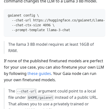
command changes the LLM to a Llama 3 8B model.
gaianet config \
  --chat-url https://huggingface.co/gaianet/Llama-3-
  --chat-ctx-size 4096 \
  --prompt-template llama-3-chat 
The llama 3 8B model requires at least 16GB of
RAM.
If none of the published finetuned models are perfect
for your use case, you can also finetune your own LLM
by following
these guides
. Your Gaia node can run
your own finetuned models.
The
argument could point to a local
--chat-url
file under
instead of a public URL.
$HOME/gaianet
That allows you to use a privately trained or