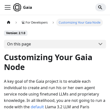
Gaia
💻 For Developers
Customizing Your Gaia Node
Version: 2.1.0
On this page
Customizing Your Gaia
Node
A key goal of the Gaia project is to enable each
individual to create and run his or her own agent
service node using finetuned LLMs and proprietary
knowledge. In all likelihood, you are not going to run a
node with the
default
Llama 3.2 LLM and Paris